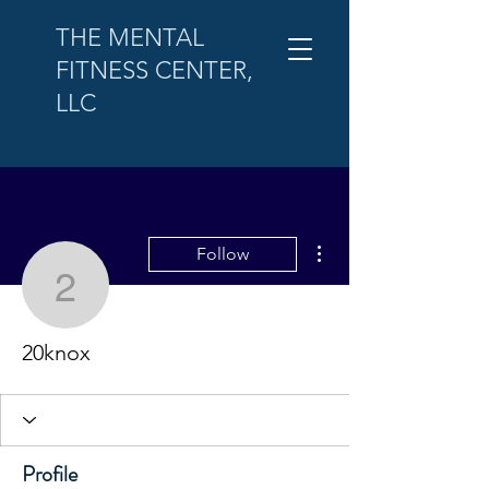
THE MENTAL
FITNESS CENTER,
LLC
More actions
Follow
20knox
20knox
Profile