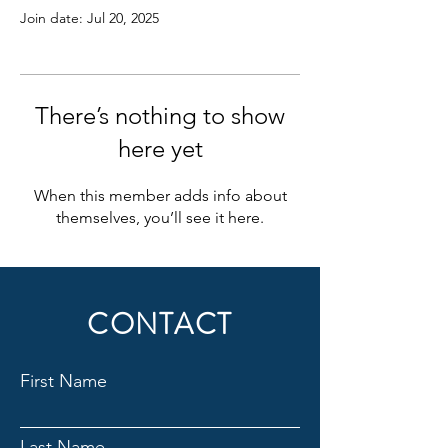
Join date: Jul 20, 2025
There’s nothing to show
here yet
When this member adds info about
themselves, you’ll see it here.
CONTACT
First Name
Last Name