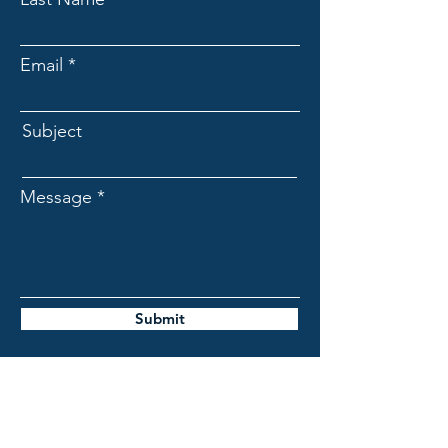
Email
Subject
Message
Submit